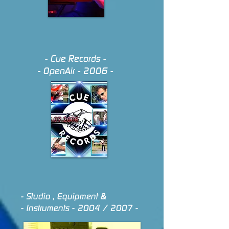
- Cue Records -
- Open
Air - 2006 -
- Studio , Equipment &
- Instruments - 2004 / 2007 -