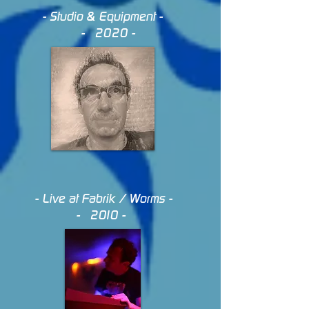
- Studio & Equipment -
- 2020 -
- Live at Fabrik / Worms -
- 2010 -