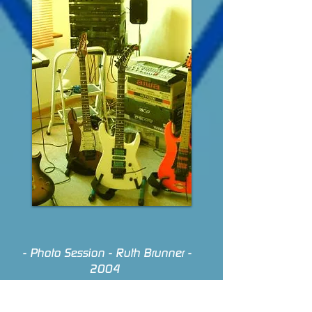
- Photo Session - Ruth Brunner -
2004