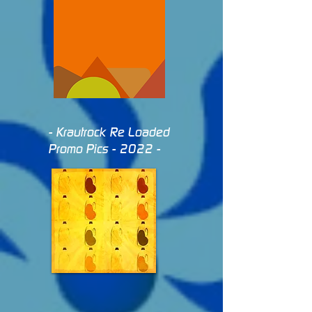
- Krautrock Re Loaded
Promo Pics - 2022 -