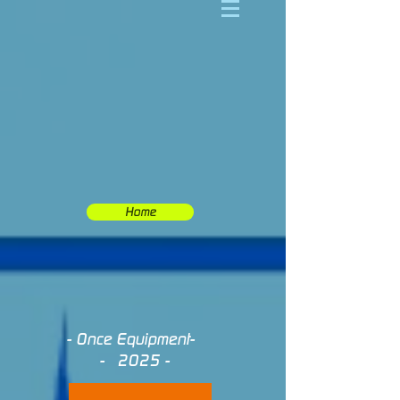
Home
- Once Equipment-
- 2025 -