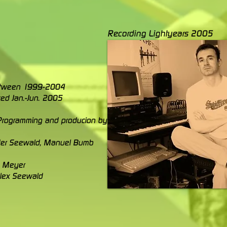
Recording Lightyears 2005
etween 1999-2004
ed Jan.-Jun. 2005
, Programming and producion by
er Seewald, Manuel Bumb
s Meyer
Alex Seewald