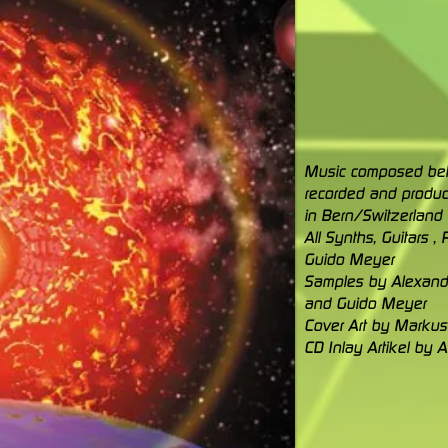
Music composed b
recorded and produc
in Bern/Switzerland
All Synths, Guitars 
Guido Meyer
Samples by Alexand
and Guido Meyer
Cover Art by Marku
CD Inlay Artikel by 