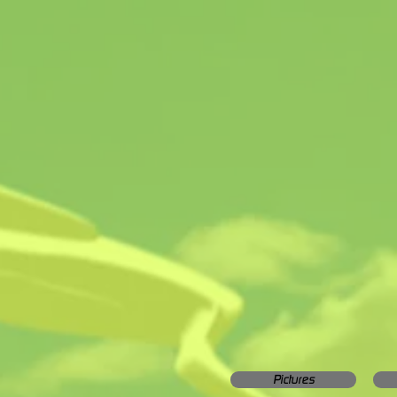
Pictures