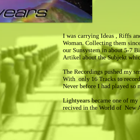
I was carrying Ideas , Riffs a
Woman. Collecting them since 
our Sunsystem in about 5-7 Bi
Artikel about the Subjekt whi
The Recordings pushed my smal
With only 16 Tracks to record 
Never before I had played so 
Lightyears became one of my 
recived in the World of New Ag