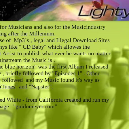
for Musicians and also for the Musicindustry
ng after the Millenium.
se of Mp3`s , legal and Illegal Download Sites
ys like " CD Baby" which allowes the
 Artist to publish what ever he wants no matter
instream the Music is .
e blue horizon" was the first Album I released
, briefly followed by "Episodes 1" . Other
s followed and my Music found it's way as
iTunes" and "Napster".
ed White - from California created and run my
page "guidomeyer.com"