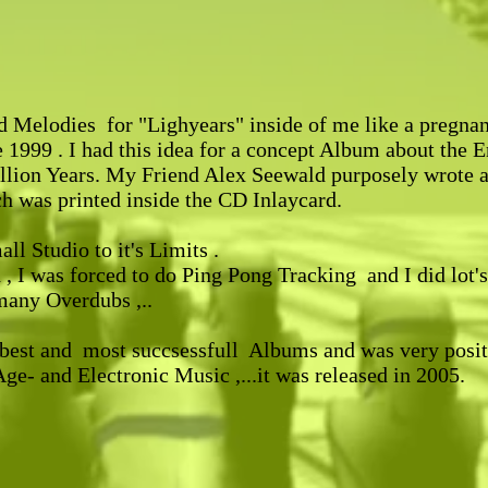
nd Melodies for "Lighyears" inside of me like a pregnan
1999 . I had this idea for a concept Album about the E
llion Years. My Friend Alex Seewald purposely wrote a 
ch was printed inside the CD Inlaycard.
l Studio to it's Limits .
, I was forced to do Ping Pong Tracking and I did lot's 
many Overdubs ,..
best and most succsessfull Albums and was very posit
e- and Electronic Music ,...it was released in 2005.